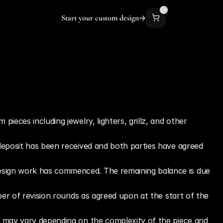
Start your custom design
eces including jewelry, lighters, grillz, and other 
deposit has been received and both parties have agreed 
design work has commenced. The remaining balance is due 
ber of revision rounds as agreed upon at the start of the 
t may vary depending on the complexity of the piece and 