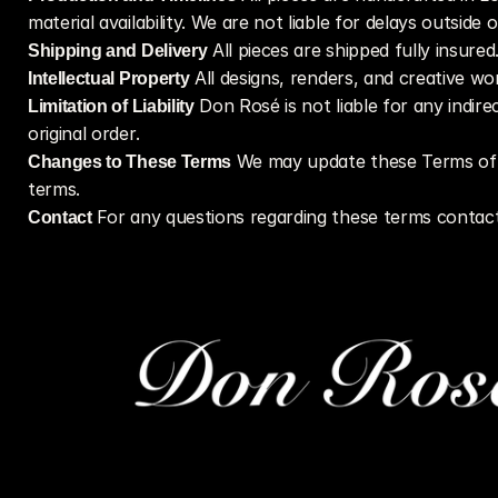
material availability. We are not liable for delays outside 
Shipping and Delivery
 All pieces are shipped fully insure
Intellectual Property
 All designs, renders, and creative w
Limitation of Liability
 Don Rosé is not liable for any indir
original order.
Changes to These Terms
 We may update these Terms of S
terms.
Contact
 For any questions regarding these terms contact