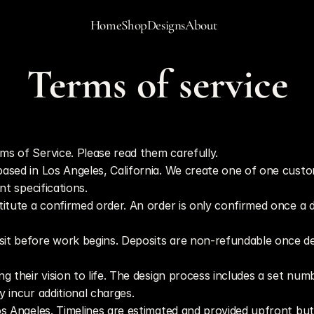
Home
Shop
Designs
About
Terms of service
Last updated: May 22, 2026
ms of Service. Please read them carefully.
sed in Los Angeles, California. We create one of one custom pi
nt specifications.
titute a confirmed order. An order is only confirmed once a 
osit before work begins. Deposits are non-refundable once 
ng their vision to life. The design process includes a set num
 incur additional charges.
Los Angeles. Timelines are estimated and provided upfront bu