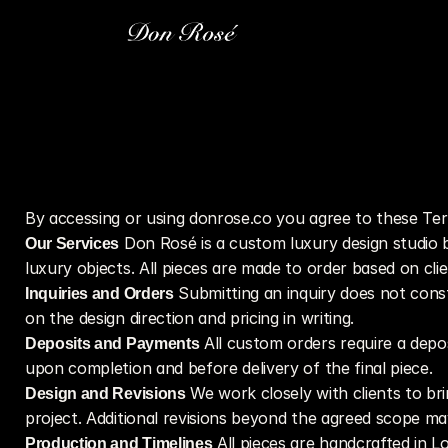
By accessing or using donrose.co you agree to these Ter
Our Services
 Don Rosé is a custom luxury design studio ba
luxury objects. All pieces are made to order based on clie
Inquiries and Orders
 Submitting an inquiry does not cons
on the design direction and pricing in writing.
Deposits and Payments
 All custom orders require a dep
upon completion and before delivery of the final piece.
Design and Revisions
 We work closely with clients to bri
project. Additional revisions beyond the agreed scope may
Production and Timelines
 All pieces are handcrafted in 