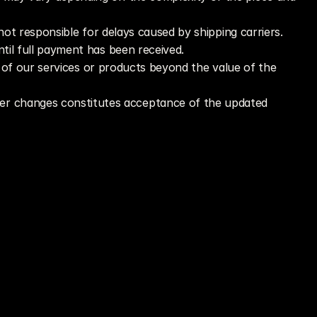
 not responsible for delays caused by shipping carriers.
til full payment has been received.
e of our services or products beyond the value of the 
er changes constitutes acceptance of the updated 