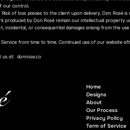
of our control.
d. Risk of loss passes to the client upon delivery. Don Rosé is
ork produced by Don Rosé remain our intellectual property un
ect, incidental, or consequential damages arising from the us
ervice from time to time. Continued use of our website aft
 us at:  donrose.co 
Home
Home
Designs
Designs
About
About
Our Process
Our Process
Privacy Policy
Privacy Policy
Term of Service