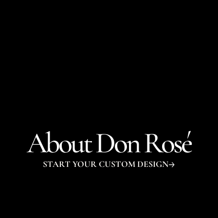
About Don Rosé
START YOUR CUSTOM DESIGN