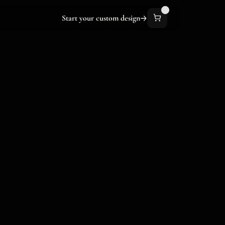
Start your custom design